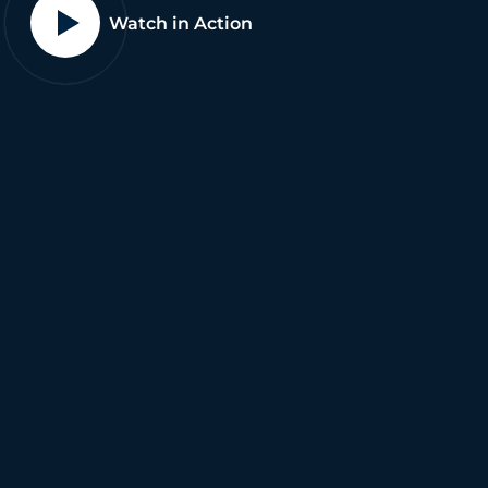
Watch in Action