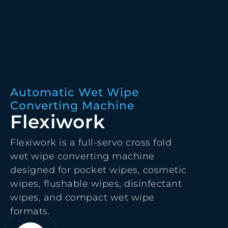
Automatic Wet Wipe
Converting Machine
Flexiwork
Flexiwork is a full-servo cross fold
wet wipe converting machine
designed for pocket wipes, cosmetic
wipes, flushable wipes, disinfectant
wipes, and compact wet wipe
formats.