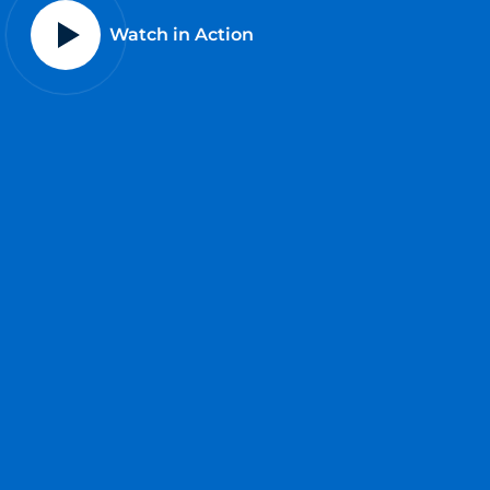
Watch in Action