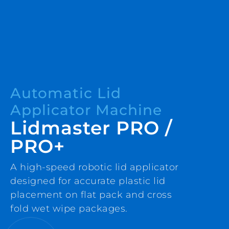
Automatic Lid
Applicator Machine
Lidmaster PRO /
PRO+
A high-speed robotic lid applicator
designed for accurate plastic lid
placement on flat pack and cross
fold wet wipe packages.