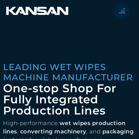
LEADING WET WIPES
MACHINE MANUFACTURER
One-stop Shop For
Fully Integrated
Production Lines
High-performance
wet wipes production
lines
,
converting machinery
, and
packaging