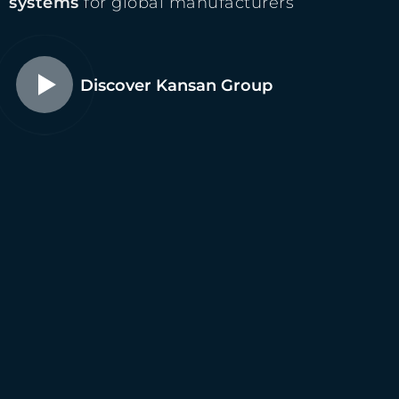
systems
for global manufacturers
Discover Kansan Group