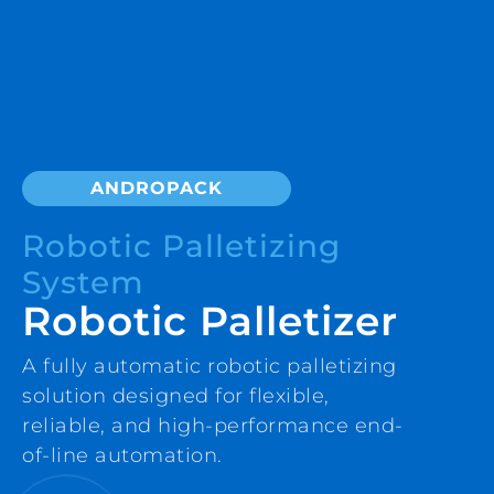
ANDROPACK
Robotic Palletizing
System
Robotic Palletizer
A fully automatic robotic palletizing
solution designed for flexible,
reliable, and high-performance end-
of-line automation.