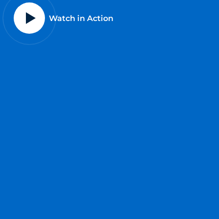
Watch in Action