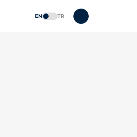
EN
TR