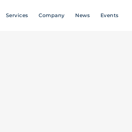
Services
Company
News
Events