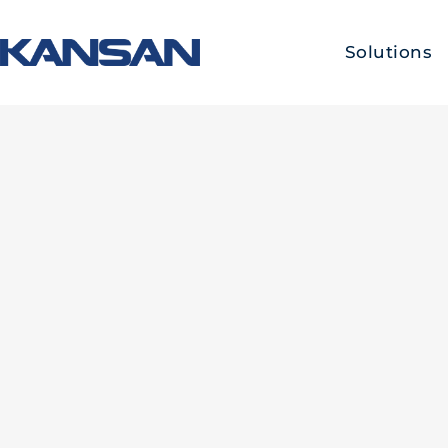
Solutions