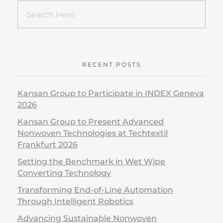
RECENT POSTS
Kansan Group to Participate in INDEX Geneva
2026
Kansan Group to Present Advanced
Nonwoven Technologies at Techtextil
Frankfurt 2026
Setting the Benchmark in Wet Wipe
Converting Technology
Transforming End-of-Line Automation
Through Intelligent Robotics
Advancing Sustainable Nonwoven