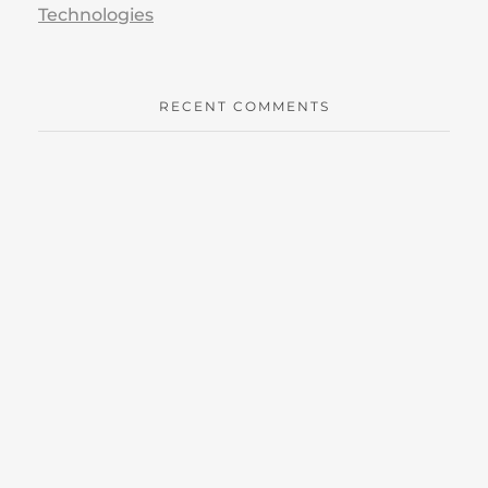
Technologies
RECENT COMMENTS