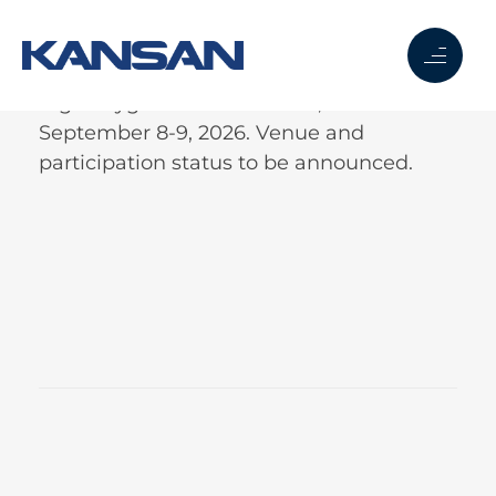
Right Hygiene in New Delhi, India.
September 8-9, 2026. Venue and
participation status to be announced.